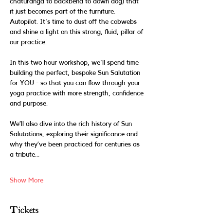
chaturanga to backbend to down dog) that 
it just becomes part of the furniture. 
Autopilot. It's time to dust off the cobwebs 
and shine a light on this strong, fluid, pillar of 
our practice. 
In this two hour workshop, we'll spend time 
building the perfect, bespoke Sun Salutation 
for YOU - so that you can flow through your 
yoga practice with more strength, confidence 
and purpose. 
We’ll also dive into the rich history of Sun 
Salutations, exploring their significance and 
why they’ve been practiced for centuries as 
a tribute…
Show More
Tickets