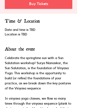
Buy Tickets
Time & Location
Date and time is TBD
Location is TBD
About the event
Celebrate the springtime sun with a Sun 
Salutation workshop! Surya Namaskar, the 
Sun Salutation, is the foundation of Vinyasa 
Yoga. This workshop is the opportunity to 
build (or refine) the foundations of your 
practice, as we break down the key postures 
of the Vinyasa sequence. 
In vinyasa yoga classes, we flow so many 
times through the vinyasa sequence (plank to 