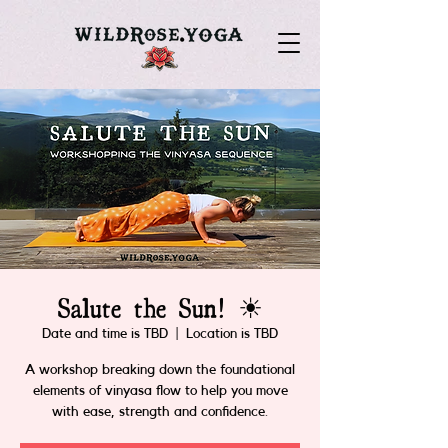
Salute the Sun! ☀
Date and time is TBD
  |  
Location is TBD
A workshop breaking down the foundational
elements of vinyasa flow to help you move
with ease, strength and confidence.