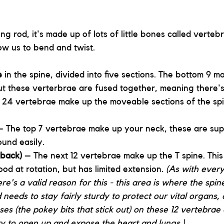
ong rod, it's made up of lots of little bones called verteb
ow us to bend and twist. 
e 
in the spine, divided into five sections. The bottom 9 m
ut these verterbrae are fused together, meaning there's
 24 vertebrae make up the moveable sections of the sp
– The top 7 vertebrae make up your neck, these are sup
und easily.
 back)
 – The next 12 vertebrae make up the T spine. This 
ood at rotation, but has limited extension.
(As
with every
e's a valid reason for this - this area is where the spin
 needs to stay fairly sturdy to protect our vital organs, 
es (the pokey bits that stick out) on these 12 vertebrae 
ty to open up and expose the heart and lungs.) 