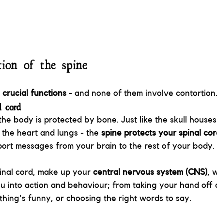
ion of the spine
 crucial functions
 - and none of them involve contortion
l cord
the body is protected by bone. Just like the skull houses
 the heart and lungs - the 
spine protects your spinal co
port messages from your brain to the rest of your body. 
inal cord, make up your 
central nervous system (CNS)
, 
ou into action and behaviour; from taking your hand off a
ing's funny, or choosing the right words to say. 