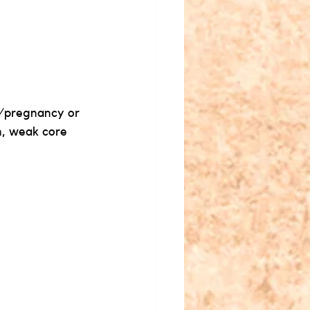
t/pregnancy or 
n, weak core 