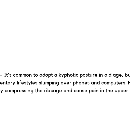
– It's common to adopt a kyphotic posture in old age, but
dentary lifestyles slumping over phones and computers. 
 by compressing the ribcage and cause pain in the upper