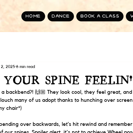
Home
Dance
BOOK A CLASS
 2, 2025
6 min read
 YOUR SPINE FEELIN'
 a backbend?! 🙌🏼 They look cool, they feel great, and
slouch many of us adopt thanks to hunching over screen
my chair*) 
 bending over backwards, let’s hit rewind and remember
f our spines. Spoiler alert, it's not to achieve Wheel pose