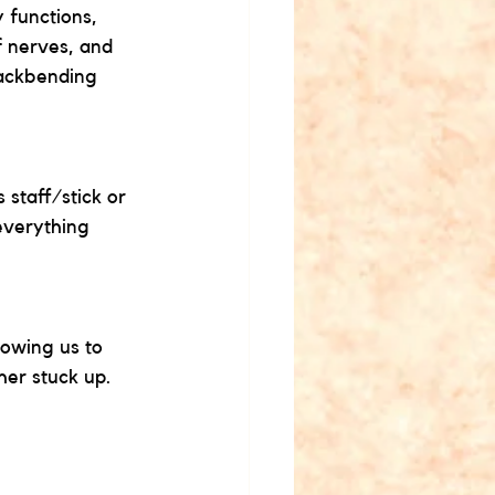
 functions, 
f nerves, and 
backbending 
staff/stick or 
everything 
lowing us to 
her stuck up. 