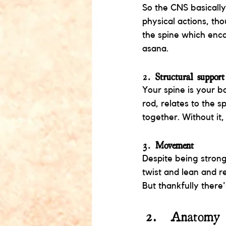
So the CNS basically
physical actions, th
the spine which enca
asana. 
2. 
Structural support
Your spine is your b
rod, relates to the s
together. Without it
3. 
Movement
Despite being strong
twist and lean and re
But thankfully there'
Anatomy 