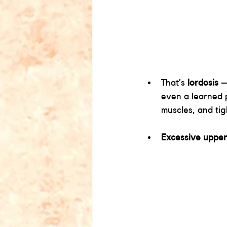
That’s 
lordosis
 –
even a learned p
muscles, and tigh
Excessive upper