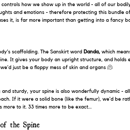
 controls how we show up in the world - all of our bodily
oughts and emotions - therefore protecting this bundle o
ses it, is far more important than getting into a fancy 
ody’s scaffolding. The Sanskirt word 
Danda, 
which means 
pine. It gives your body an upright structure, and holds 
, we’d just be a floppy mess of skin and organs 🫠
 and sturdy, your spine is also wonderfully dynamic - al
ach. If it were a solid bone (like the femur), we’d be rat
s more to it. 33 times more to be exact... 
of the Spine