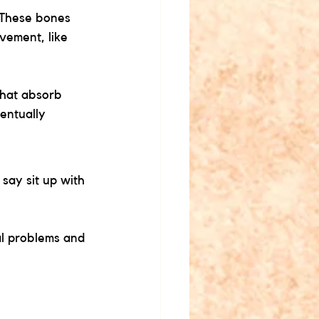
 These bones 
vement, like 
that absorb 
entually 
say sit up with 
l problems and 