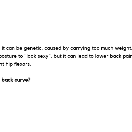
 it can be genetic, caused by carrying too much weigh
osture to "look sexy", but it can lead to lower back pai
t hip flexors.
 back curve?