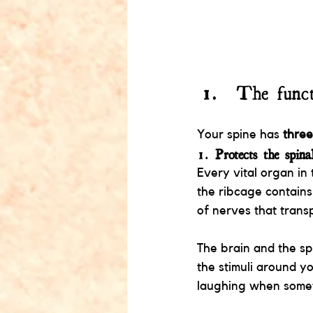
The funct
Your spine has 
three
1. 
Protects the spina
Every vital organ in 
the ribcage contains
of nerves that trans
The brain and the sp
the stimuli around y
laughing when someth