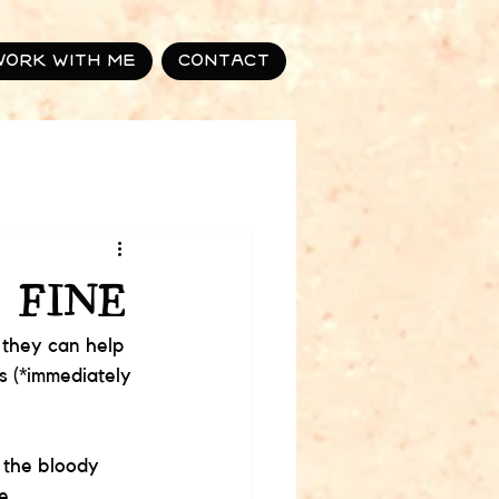
Work with me
Contact
 FINE
 they can help 
s (*immediately 
 the bloody 
...