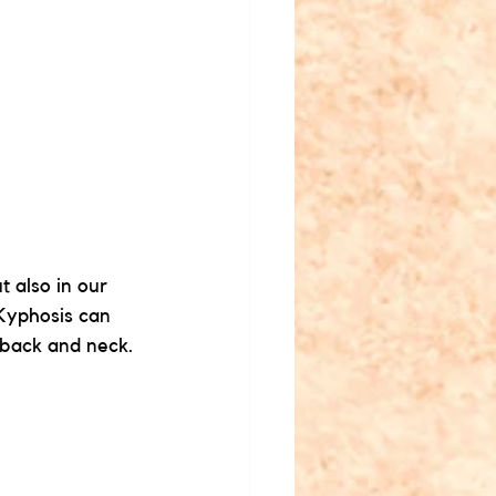
 also in our 
Kyphosis can 
 back and neck.