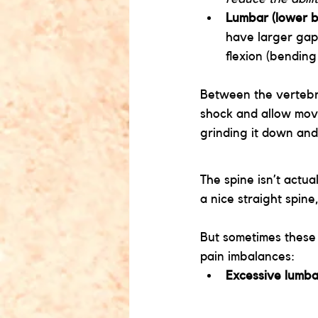
Lumbar (lower b
have larger gap
flexion (bendin
Between the vertebr
shock and allow mov
grinding it down and
The spine isn’t actual
a nice straight spin
But sometimes these
pain imbalances:
Excessive lumba