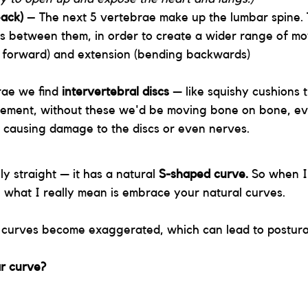
ack)
 – The next 5 vertebrae make up the lumbar spine.
s between them, in order to create a wider range of mo
g forward) and extension (bending backwards)
ae we find 
intervertebral discs
 — like squishy cushions 
ement, without these we'd be moving bone on bone, ev
 causing damage to the discs or even nerves.
ly straight — it has a natural 
S-shaped curve. 
So when I 
e, what I really mean is embrace your natural curves. 
 curves become exaggerated, which can lead to postura
r curve?