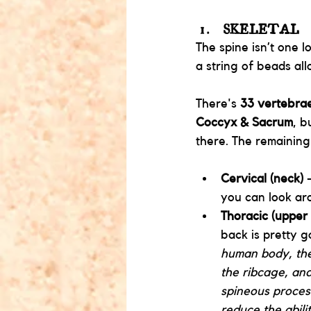
SKELETAL
The spine isn’t one l
a string of beads all
There's
 33 vertebra
Coccyx & Sacrum
, b
there. The remaining
Cervical (neck)
 
you can look aro
Thoracic (upper
back is pretty g
human body, ther
the ribcage, and
spineous process
reduce the abili