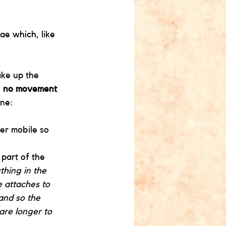
rae which, like 
ake up the 
 
no movement
ine:
er mobile so 
part of the 
thing in the 
e attaches to 
and so the 
are longer to 