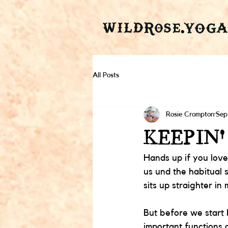
All Posts
Rosie Crompton
Sep
KEEPIN'
Hands up if you love
us und the habitual 
sits up straighter in 
But before we start
important functions o