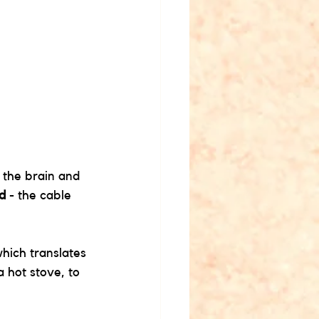
.
 the brain and 
rd
 - the cable 
 
which translates 
 hot stove, to 