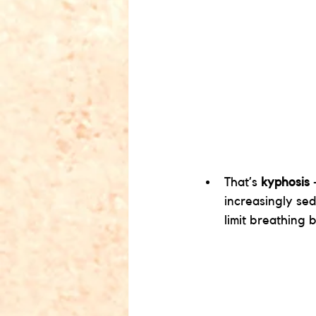
That’s 
kyphosis
 
increasingly se
limit breathing