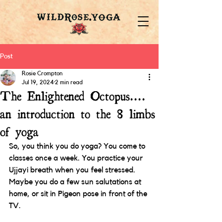
Post
Rosie Crompton
Jul 19, 2024
2 min read
The Enlightened Octopus....
an introduction to the 8 limbs
of yoga
So, you think you do yoga? You come to 
classes once a week. You practice your 
Ujjayi breath when you feel stressed. 
Maybe you do a few sun salutations at 
home, or sit in Pigeon pose in front of the 
TV. 