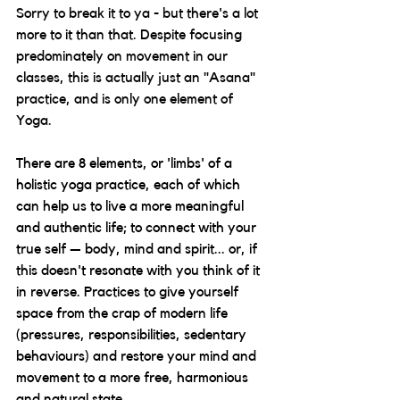
Sorry to break it to ya - but there's a lot 
more to it than that. Despite focusing 
predominately on movement in our 
classes, this is actually just an "Asana" 
practice, and is only one element of 
Yoga.
There are 8 elements, or 'limbs' of a 
holistic yoga practice, each of which 
can help us to live a more meaningful 
and authentic life; to connect with your 
true self — body, mind and spirit... or, if 
this doesn't resonate with you think of it 
in reverse. Practices to give yourself 
space from the crap of modern life 
(pressures, responsibilities, sedentary 
behaviours) and restore your mind and 
movement to a more free, harmonious 
and natural state. 