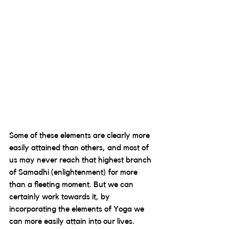
Some of these elements are clearly more 
easily attained than others, and most of 
us may never reach that highest branch 
of Samadhi (enlightenment) for more 
than a fleeting moment. But we can 
certainly work towards it, by 
incorporating the elements of Yoga we 
can more easily attain into our lives.