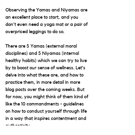
Observing the Yamas and Niyamas are 
an excellent place to start, and you 
don't even need a yoga mat or a pair of 
overpriced leggings to do so.
There are 5 Yamas (external moral 
disciplines) and 5 Niyamas (internal 
healthy habits) which we can try to live 
by to boost our sense of wellness. Let's 
delve into what these are, and how to 
practice them, in more detail in more 
blog posts over the coming weeks. But 
for now, you might think of them kind of 
like the 10 commandments - guidelines 
on how to conduct yourself through life 
in a way that inspires contentment and 
authenticity. 