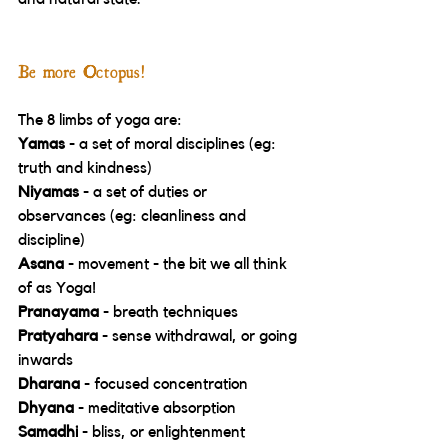
Be more Octopus!
The 8 limbs of yoga are:
Yamas 
- a set of moral disciplines (eg: 
truth and kindness) 
Niyamas
 - a set of duties or 
observances (eg: cleanliness and 
discipline) 
Asana 
- movement - the bit we all think 
of as Yoga! 
Pranayama 
- breath techniques 
Pratyahara 
- sense withdrawal, or going 
inwards 
Dharana
 - focused concentration 
Dhyana
 - meditative absorption 
Samadhi
 - bliss, or enlightenment 